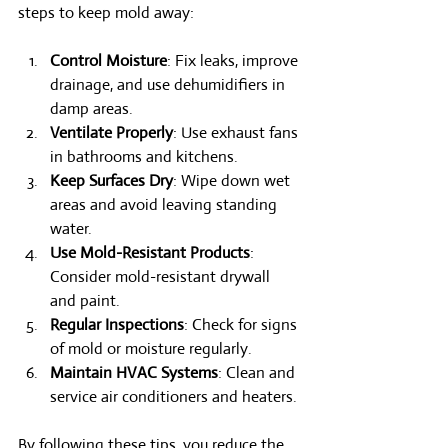
steps to keep mold away:
Control Moisture
: Fix leaks, improve 
drainage, and use dehumidifiers in 
damp areas.
Ventilate Properly
: Use exhaust fans 
in bathrooms and kitchens.
Keep Surfaces Dry
: Wipe down wet 
areas and avoid leaving standing 
water.
Use Mold-Resistant Products
: 
Consider mold-resistant drywall 
and paint.
Regular Inspections
: Check for signs 
of mold or moisture regularly.
Maintain HVAC Systems
: Clean and 
service air conditioners and heaters.
By following these tips, you reduce the 