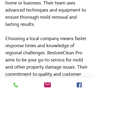
home or business. Their team uses 
advanced techniques and equipment to 
ensure thorough mold removal and 
lasting results.
Choosing a local company means faster 
response times and knowledge of 
regional challenges. RestoreClean Pro 
aims to be your go-to service for mold 
and other property damage issues. Their 
commitment to quality and customer 
satisfaction makes them a reliable 
partner.
Don’t wait until mold causes serious 
damage. Reach out to professionals who 
care about your property’s health and 
safety.