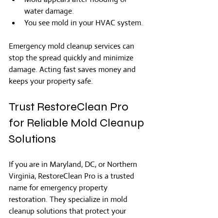
water damage.
You see mold in your HVAC system.
Emergency mold cleanup services can 
stop the spread quickly and minimize 
damage. Acting fast saves money and 
keeps your property safe.
Trust RestoreClean Pro 
for Reliable Mold Cleanup 
Solutions
If you are in Maryland, DC, or Northern 
Virginia, RestoreClean Pro is a trusted 
name for emergency property 
restoration. They specialize in mold 
cleanup solutions that protect your 