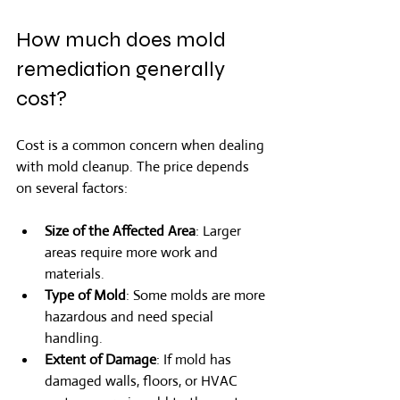
How much does mold 
remediation generally 
cost?
Cost is a common concern when dealing 
with mold cleanup. The price depends 
on several factors:
Size of the Affected Area
: Larger 
areas require more work and 
materials.
Type of Mold
: Some molds are more 
hazardous and need special 
handling.
Extent of Damage
: If mold has 
damaged walls, floors, or HVAC 