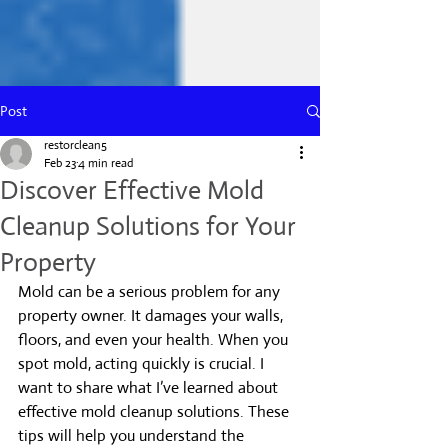
Post
restorclean5
Feb 23
4 min read
Discover Effective Mold
Cleanup Solutions for Your
Property
Mold can be a serious problem for any 
property owner. It damages your walls, 
floors, and even your health. When you 
spot mold, acting quickly is crucial. I 
want to share what I’ve learned about 
effective mold cleanup solutions. These 
tips will help you understand the 