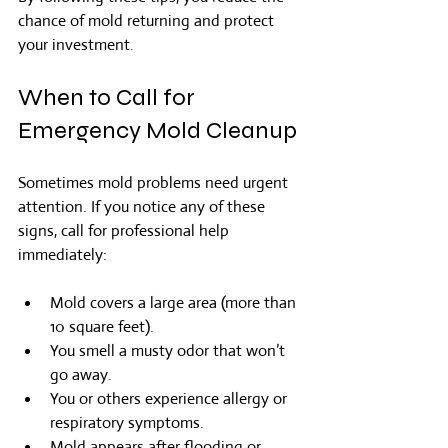
chance of mold returning and protect 
your investment.
When to Call for 
Emergency Mold Cleanup
Sometimes mold problems need urgent 
attention. If you notice any of these 
signs, call for professional help 
immediately:
Mold covers a large area (more than 
10 square feet).
You smell a musty odor that won’t 
go away.
You or others experience allergy or 
respiratory symptoms.
Mold appears after flooding or 