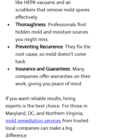
like HEPA vacuums and air 
scrubbers that remove mold spores 
effectively.
Thoroughness
: Professionals find 
hidden mold and moisture sources 
you might miss.
Preventing Recurrence
: They fix the 
root cause, so mold doesn’t come 
back.
Insurance and Guarantees
: Many 
companies offer warranties on their 
work, giving you peace of mind.
If you want reliable results, hiring 
experts is the best choice. For those in 
Maryland, DC, and Northern Virginia, 
mold remediation services
 from trusted 
local companies can make a big 
difference.