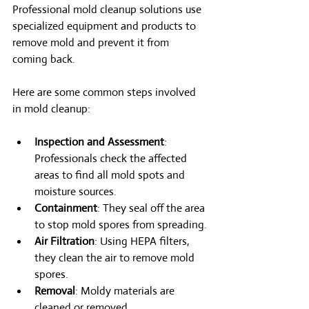
Professional mold cleanup solutions use 
specialized equipment and products to 
remove mold and prevent it from 
coming back.
Here are some common steps involved 
in mold cleanup:
Inspection and Assessment
: 
Professionals check the affected 
areas to find all mold spots and 
moisture sources.
Containment
: They seal off the area 
to stop mold spores from spreading.
Air Filtration
: Using HEPA filters, 
they clean the air to remove mold 
spores.
Removal
: Moldy materials are 
cleaned or removed.