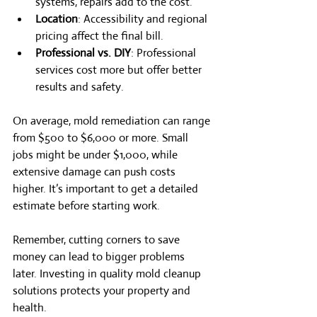
systems, repairs add to the cost.
Location
: Accessibility and regional 
pricing affect the final bill.
Professional vs. DIY
: Professional 
services cost more but offer better 
results and safety.
On average, mold remediation can range 
from $500 to $6,000 or more. Small 
jobs might be under $1,000, while 
extensive damage can push costs 
higher. It’s important to get a detailed 
estimate before starting work.
Remember, cutting corners to save 
money can lead to bigger problems 
later. Investing in quality mold cleanup 
solutions protects your property and 
health.