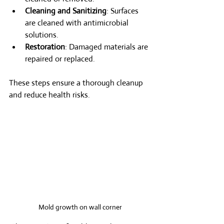
Cleaning and Sanitizing
: Surfaces 
are cleaned with antimicrobial 
solutions.
Restoration
: Damaged materials are 
repaired or replaced.
These steps ensure a thorough cleanup 
and reduce health risks.
Mold growth on wall corner