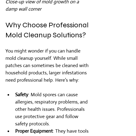
Close-up view of mold growth on a 
damp wall corner
Why Choose Professional 
Mold Cleanup Solutions?
You might wonder if you can handle 
mold cleanup yourself. While small 
patches can sometimes be cleaned with 
household products, larger infestations 
need professional help. Here’s why:
Safety
: Mold spores can cause 
allergies, respiratory problems, and 
other health issues. Professionals 
use protective gear and follow 
safety protocols.
Proper Equipment
: They have tools 