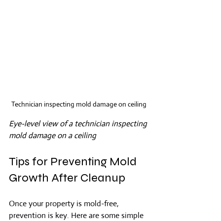
Technician inspecting mold damage on ceiling
Eye-level view of a technician inspecting 
mold damage on a ceiling
Tips for Preventing Mold 
Growth After Cleanup
Once your property is mold-free, 
prevention is key. Here are some simple 