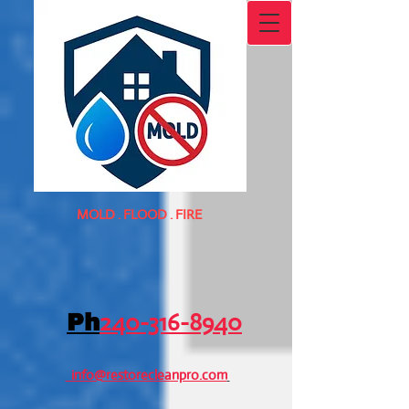
MOLD . FLOOD . FIRE
240-316-8940
Ph
info@restorecleanpro.com