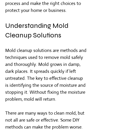
process and make the right choices to 
protect your home or business.
Understanding Mold 
Cleanup Solutions
Mold cleanup solutions are methods and 
techniques used to remove mold safely 
and thoroughly. Mold grows in damp, 
dark places. It spreads quickly if left 
untreated. The key to effective cleanup 
is identifying the source of moisture and 
stopping it. Without fixing the moisture 
problem, mold will return.
There are many ways to clean mold, but 
not all are safe or effective. Some DIY 
methods can make the problem worse. 