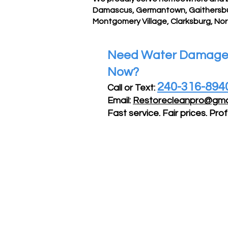
Damascus, Germantown, Gaithersburg
Montgomery Village, Clarksburg, No
Need Water Damage 
Now?
240-316-894
Call or Text:
Email:
Restorecleanpro@gma
Fast service. Fair prices. Prof