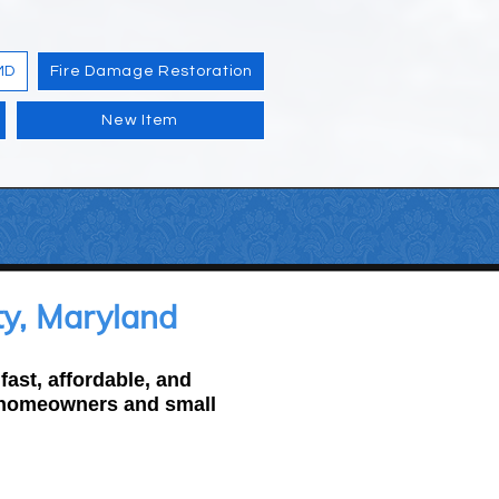
MD
Fire Damage Restoration
New Item
y, Maryland
ast, affordable, and
r homeowners and small