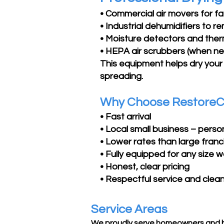
• Commercial air movers for f
• Industrial dehumidifiers to 
• Moisture detectors and ther
• HEPA air scrubbers (when n
This equipment helps dry your
spreading.
Why Choose RestoreC
• Fast arrival
• Local small business – perso
• Lower rates than large fran
• Fully equipped for any size
• Honest, clear pricing
• Respectful service and clea
Service Areas
We proudly serve homeowners and b