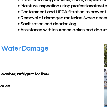
• Structural drying for walls, floors, carpets, a
• Moisture inspection using professional mete
• Containment and HEPA filtration to preven
• Removal of damaged materials (when nece
• Sanitization and deodorizing
• Assistance with insurance claims and docu
f Water Damage
washer, refrigerator line)
issues