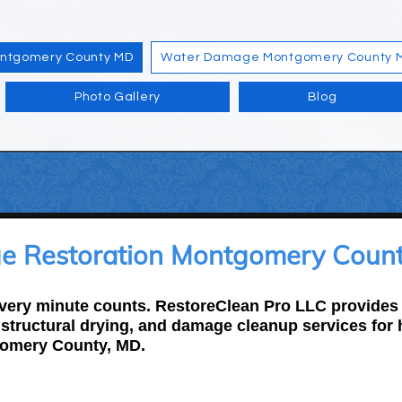
ontgomery County MD
Water Damage Montgomery County 
Photo Gallery
Blog
 Restoration Montgomery Count
ery minute counts. RestoreClean Pro LLC provides f
, structural drying, and damage cleanup services fo
omery County, MD.