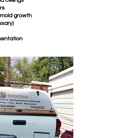
nd ceilings
rs
t mold growth
ssary)
mentation