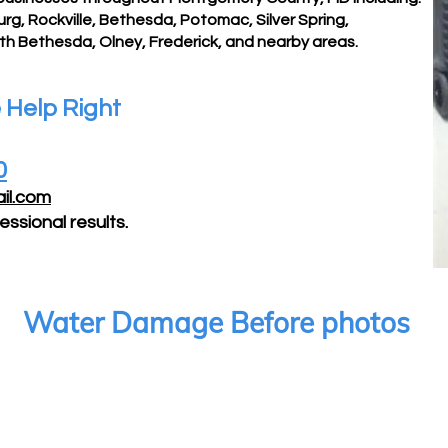
, Rockville, Bethesda, Potomac, Silver Spring,
rth Bethesda, Olney,
Frederick, and nearby areas.
Help Right
0
il.com
essional results.
Water Damage Before photos