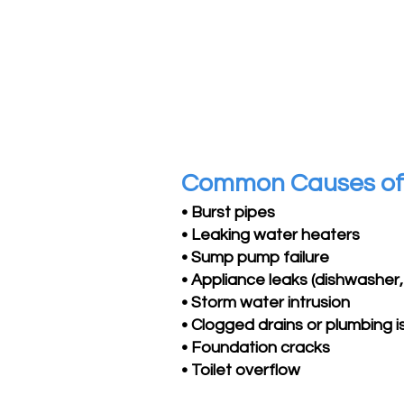
Common Causes o
• Burst pipes
• Leaking water heaters
• Sump pump failure
• Appliance leaks (dishwasher, 
• Storm water intrusion
• Clogged drains or plumbing 
• Foundation cracks
• Toilet overflow