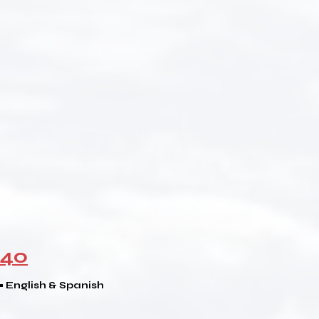
940
 • English & Spanish