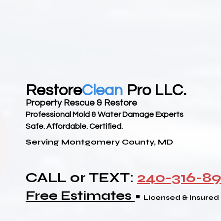
Restore
Clean
Pro LLC.
Property Rescue & Restore
Professional Mold & Water Damage Experts
Safe. Affordable. Certified.
Serving Montgomery County, MD
CALL or TEXT:
240-316-8
Free Estimates
•
Licensed & Insured