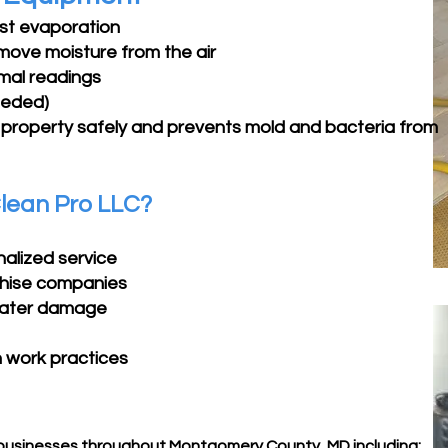
ast evaporation
remove moisture from the air
mal readings
eeded)
 property safely and prevents mold and bacteria from
lean Pro LLC?
nalized service
chise companies
 water damage
n work practices
usinesses throughout Montgomery County, MD including: