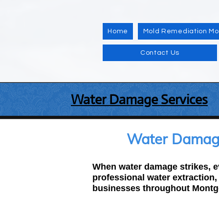
Home
Mold Remediation M
Contact Us
Water Damage Services
Water Damage
When water damage strikes, ev
professional water extraction
businesses throughout Montg