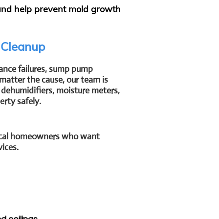
 and help prevent mold growth
 Cleanup
ance failures, sump pump
matter the cause, our team is
dehumidifiers, moisture meters,
rty safely.
 local homeowners who want
vices.