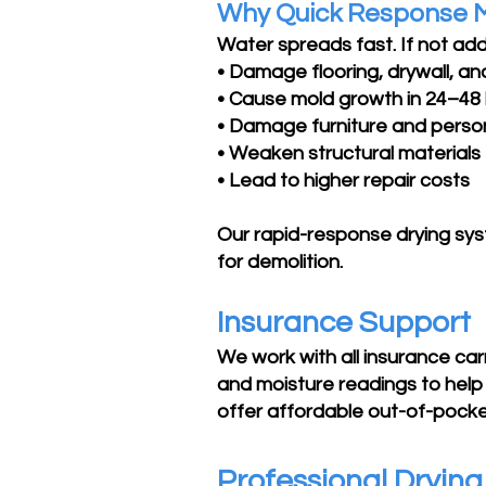
Why Quick Response 
Water spreads fast. If not add
• Damage flooring, drywall, and
• Cause mold growth in 24–48
• Damage furniture and perso
• Weaken structural materials
• Lead to higher repair costs
Our rapid-response drying sy
for demolition.
Insurance Support
We work with all insurance ca
and moisture readings to help 
offer affordable out-of-pocket
Professional Dryin