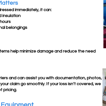
Matters
ressed immediately, it can:
 insulation
 hours
nal belongings
stems help minimize damage and reduce the need
rriers and can assist you with documentation, photos,
your claim go smoothly. If your loss isn’t covered, we
 pricing.
g Equipment