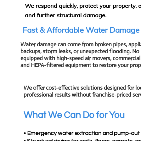
We respond quickly, protect your property,
and further structural damage.
Fast & Affordable Water Damage
Water damage can come from broken pipes, appli
backups, storm leaks, or unexpected flooding. No 
equipped with high-speed air movers, commercial 
and HEPA-filtered equipment to restore your prope
We offer cost-effective solutions designed for
professional results without franchise-priced ser
What We Can Do for You
• Emergency water extraction and pump-out